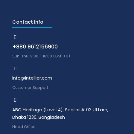
Contact Info
+880 9612156900
Sun-Thu: 9:00 – 18:00 (GMT+6)
info@intellier.com
Customer Support
ABC Heritage (Level 4), Sector # 03 Uttara,
Dhaka 1230, Bangladesh
Head Office