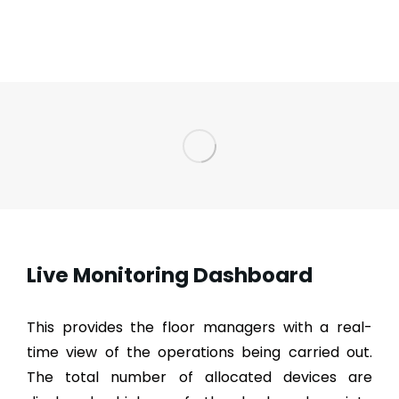
Live Monitoring Dashboard
This provides the floor managers with a real-
time view of the operations being carried out.
The total number of allocated devices are