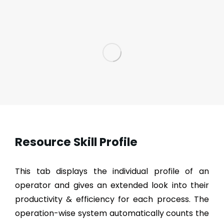
Resource Skill Profile
This tab displays the individual profile of an
operator and gives an extended look into their
productivity & efficiency for each process. The
operation-wise system automatically counts the