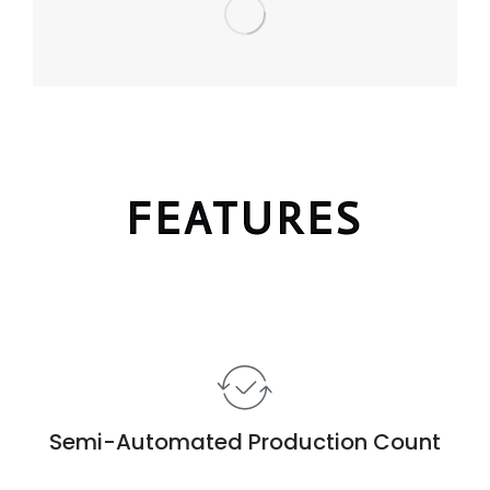
FEATURES
Semi-Automated Production Count