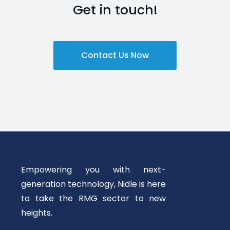
Get in touch!
Contact Us Now
Empowering you with next-
generation technology, Nidle is here
to take the RMG sector to new
heights.