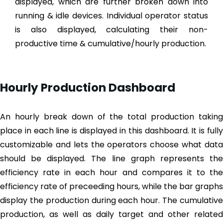
displayed, which are further broken down into
running & idle devices. Individual operator status
is also displayed, calculating their non-
productive time & cumulative/hourly production.
Hourly Production Dashboard
An hourly break down of the total production taking
place in each line is displayed in this dashboard. It is fully
customizable and lets the operators choose what data
should be displayed. The line graph represents the
efficiency rate in each hour and compares it to the
efficiency rate of preceeding hours, while the bar graphs
display the production during each hour. The cumulative
production, as well as daily target and other related