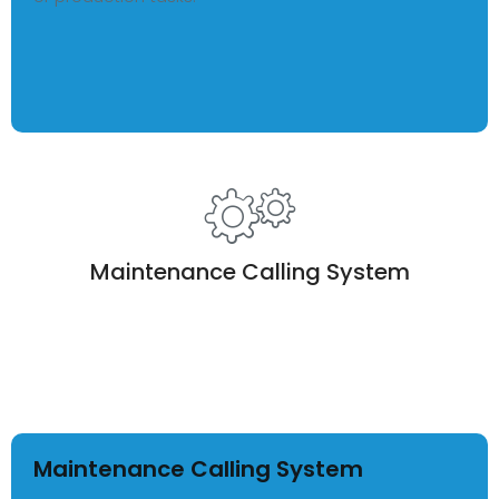
Maintenance Calling System
Maintenance Calling System