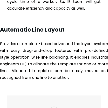
cycle time of a worker. So, IE team will get
accurate efficiency and capacity as well.
Automatic Line Layout
Provides a template-based advanced line layout system
with easy drag-and-drop features with pre-defined
style operation-wise line balancing. It enables industrial
engineers (IE) to allocate the template for one or more
lines. Allocated templates can be easily moved and
reassigned from one line to another.