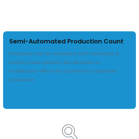
Semi-Automated Production Count
Production can be counted in both automatic &
button-press systems. Any alteration or
modification will not be counted as a separate
production.