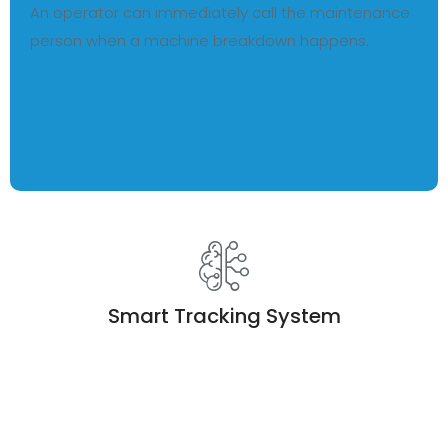
An operator can immediately call the maintenance
person when a machine breakdown happens.
Smart Tracking System