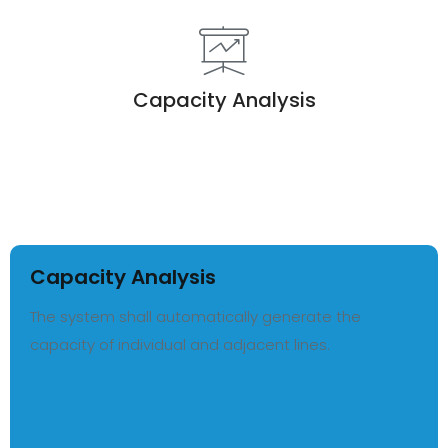
Capacity Analysis
Capacity Analysis
The system shall automatically generate the
capacity of individual and adjacent lines.