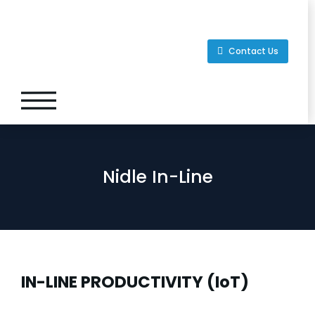
Contact Us
Nidle In-Line
IN-LINE PRODUCTIVITY (IoT)