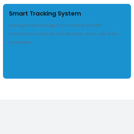
Smart Tracking System
Management can get to know the current
production status and track style, order, etc. from
anywhere.