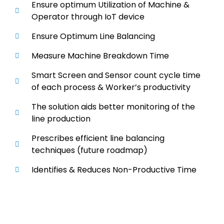
Ensure optimum Utilization of Machine &
Operator through IoT device
Ensure Optimum Line Balancing
Measure Machine Breakdown Time
Smart Screen and Sensor count cycle time
of each process & Worker’s productivity
The solution aids better monitoring of the
line production
Prescribes efficient line balancing
techniques (future roadmap)
Identifies & Reduces Non-Productive Time