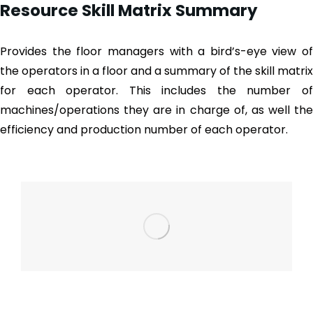
Resource Skill Matrix Summary
Provides the floor managers with a bird’s-eye view of
the operators in a floor and a summary of the skill matrix
for each operator. This includes the number of
machines/operations they are in charge of, as well the
efficiency and production number of each operator.