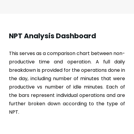
NPT Analysis Dashboard
This serves as a comparison chart between non-
productive time and operation. A full daily
breakdown is provided for the operations done in
the day, including number of minutes that were
productive vs number of idle minutes. Each of
the bars represent individual operations and are
further broken down according to the type of
NPT.