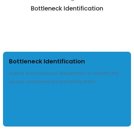
Bottleneck Identification
Bottleneck Identification
Assists the production department to identify the
source of bottlenecks and rectify them.