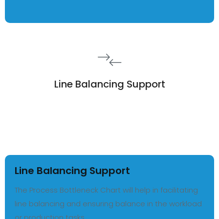
Line Balancing Support
Line Balancing Support
The Process Bottleneck Chart will help in facilitating
line balancing and ensuring balance in the workload
or production tasks.