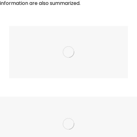
information are also summarized.