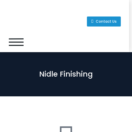
Contact Us
Nidle Finishing