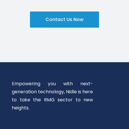
Contact Us Now
Empowering you with next-
generation technology, Nidle is here
to take the RMG sector to new
heights.