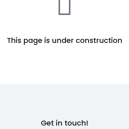
This page is under construction
Get in touch!