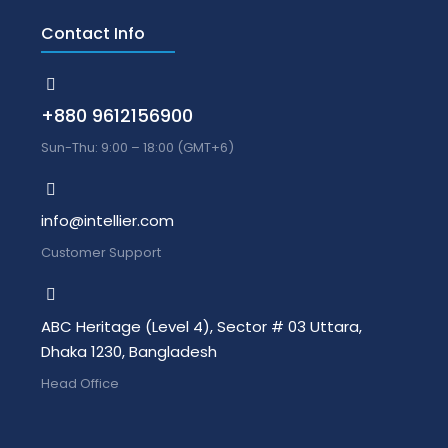
Contact Info
+880 9612156900
Sun-Thu: 9:00 – 18:00 (GMT+6)
info@intellier.com
Customer Support
ABC Heritage (Level 4), Sector # 03 Uttara,
Dhaka 1230, Bangladesh
Head Office